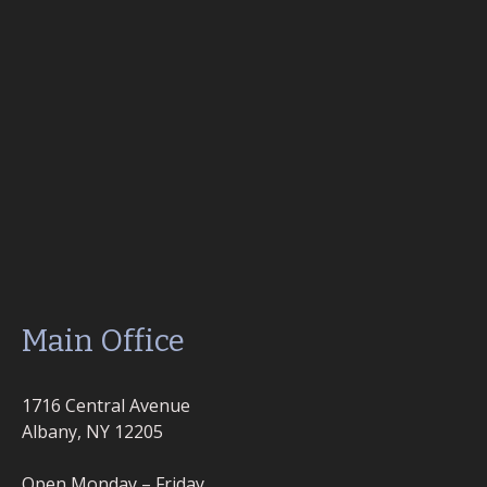
Main Office
1716 Central Avenue
Albany, NY 12205
Open Monday – Friday