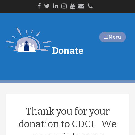
Skip
to
content
Menu
Donate
Thank you for your
donation to CDCI! We