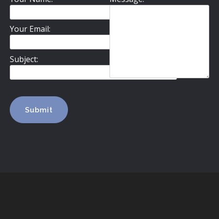
Your Email:
Subject: