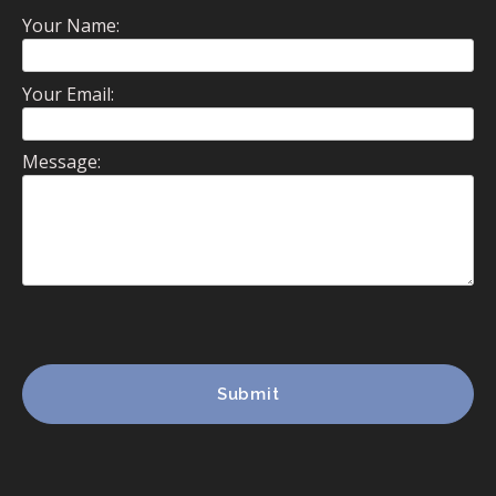
Your Name:
Your Email:
Message: