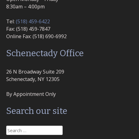
8:30am – 4:00pm
Tel:
(518) 459-6422
Fax: (518) 459-7847
Online Fax: (518) 690-6992
Schenectady Office
26 N Broadway Suite 209
Schenectady, NY 12305
By Appointment Only
Search our site
Search
for: