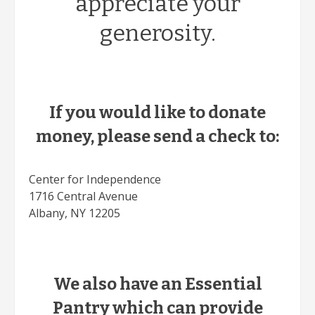
appreciate your
generosity.
If you would like to donate
money, please send a check to:
Center for Independence
1716 Central Avenue
Albany, NY 12205
We also have an Essential
Pantry which can provide