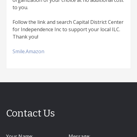
organization of your choice at no additional cost
to you.
Follow the link and search Capital District Center
for Independence Inc to support your local ILC.
Thank you!
Smile.Amazon
Contact Us
Your Name:
Message: