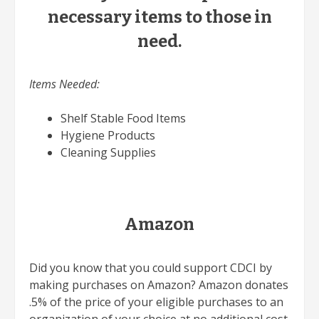
necessary items to those in
need.
Items Needed:
Shelf Stable Food Items
Hygiene Products
Cleaning Supplies
Amazon
Did you know that you could support CDCI by
making purchases on Amazon? Amazon donates
.5% of the price of your eligible purchases to an