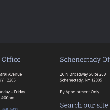
 Office
Schenectady Of
tral Avenue
26 N Broadway Suite 209
NY 12205
Schenectady, NY 12305
nday – Friday
By Appointment Only
– 4:00pm
Search our site
) 459-6422