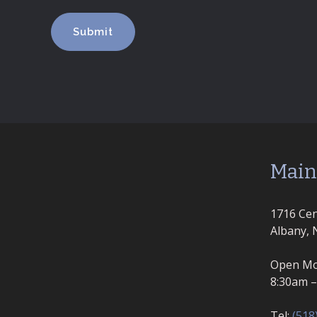
Main
1716 Cen
Albany, 
Open Mo
8:30am 
Tel:
(518