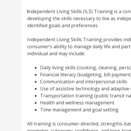
I
ndependent Living Skills (ILS) Training is a con
developing the skills necessary to live as indep
identified goals and preferences.
Independent Living Skills Training provides in
consumer’s ability to manage daily life and parti
individual and may include:
Daily living skills (cooking, cleaning, per
Financial literacy (budgeting, bill payme
Communication and interpersonal skills
Use of assistive technology and adaptiv
Transportation training (public transit na
Health and wellness management
Time management and goal setting
All training is consumer-directed, strengths-bas
promotes autonomy, confidence, and long-ter