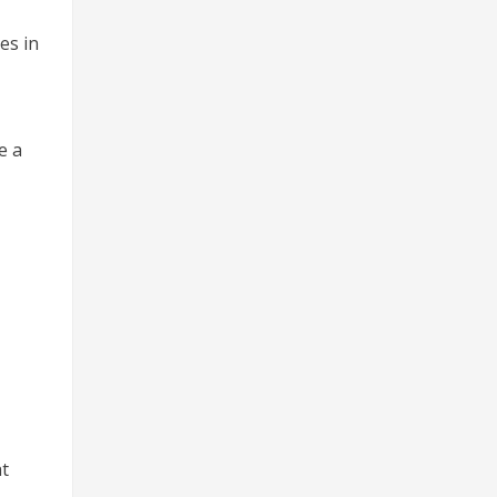
es in
e a
at