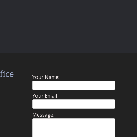
fice
Your Name:
Your Email:
Message: