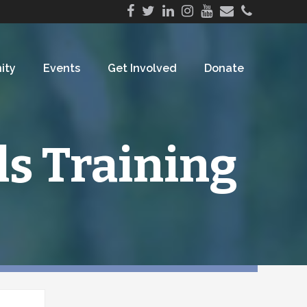
ity
Events
Get Involved
Donate
ls Training