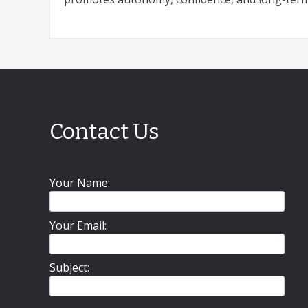
Contact Us
Your Name:
Your Email:
Subject: