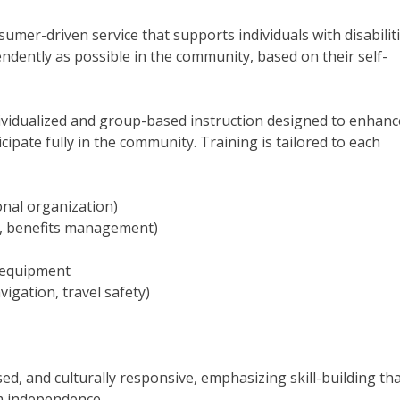
sumer-driven service that supports individuals with disabiliti
endently as possible in the community, based on their self-
dividualized and group-based instruction designed to enhanc
cipate fully in the community. Training is tailored to each
sonal organization)
nt, benefits management)
e equipment
vigation, travel safety)
ed, and culturally responsive, emphasizing skill-building th
m independence.