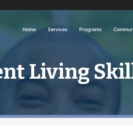
Home
Services
Programs
Commun
t Living Skil