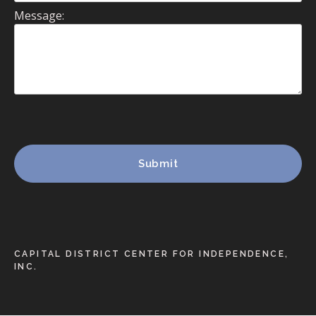
Message:
CAPITAL DISTRICT CENTER FOR INDEPENDENCE,
INC.