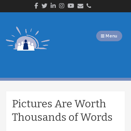
Skip
to
content
Menu
Pictures Are Worth
Thousands of Words