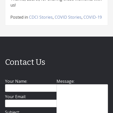
us!
Posted in
CDCI Stories
,
COVID Stories
,
COVID-19
Contact Us
Your Name:
Message:
Your Email:
Subject: