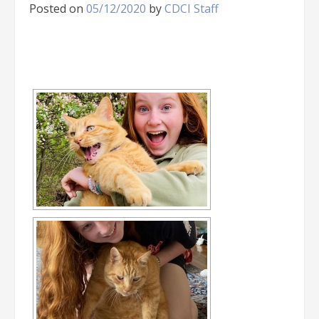
Posted on
05/12/2020
by
CDCI Staff
[SHOW SLIDESHOW]