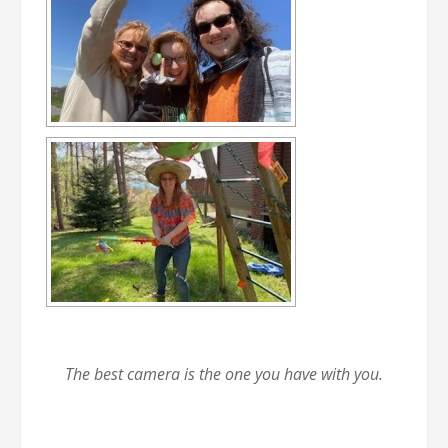
The best camera is the one you have with you.