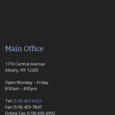
Main Office
1716 Central Avenue
Albany, NY 12205
Open Monday – Friday
8:30am – 4:00pm
Tel:
(518) 459-6422
Fax: (518) 459-7847
Online Fax: (518) 690-6992