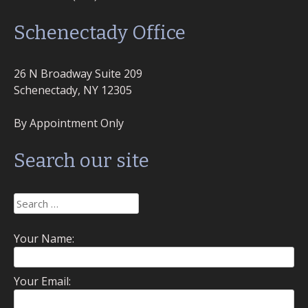
Schenectady Office
26 N Broadway Suite 209
Schenectady, NY 12305
By Appointment Only
Search our site
Search
for:
Your Name:
Your Email: