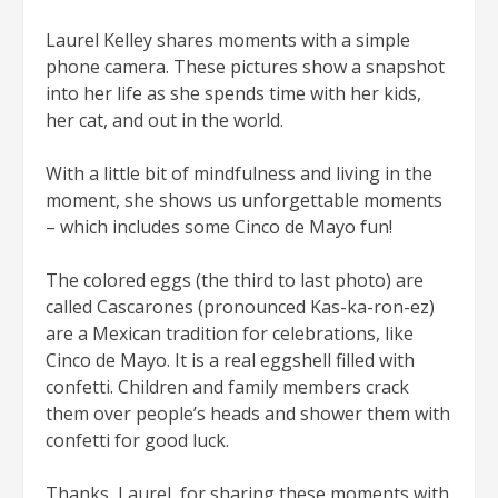
Laurel Kelley shares moments with a simple
phone camera. These pictures show a snapshot
into her life as she spends time with her kids,
her cat, and out in the world.
With a little bit of mindfulness and living in the
moment, she shows us unforgettable moments
– which includes some Cinco de Mayo fun!
The colored eggs (the third to last photo) are
called Cascarones (pronounced Kas-ka-ron-ez)
are a Mexican tradition for celebrations, like
Cinco de Mayo. It is a real eggshell filled with
confetti. Children and family members crack
them over people’s heads and shower them with
confetti for good luck.
Thanks, Laurel, for sharing these moments with