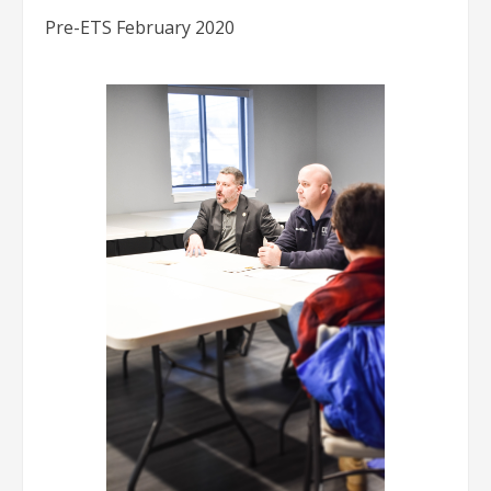
Pre-ETS February 2020