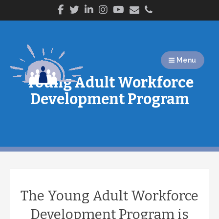
Skip
to
content
Menu
Young Adult Workforce
Development Program
The Young Adult Workforce
Development Program is