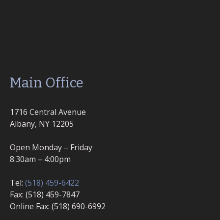
Main Office
1716 Central Avenue
Albany, NY 12205
Open Monday – Friday
8:30am – 4:00pm
Tel:
(518) 459-6422
Fax: (518) 459-7847
Online Fax: (518) 690-6992