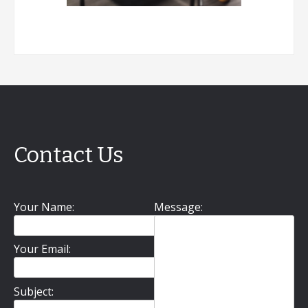
Contact Us
Your Name:
Message:
Your Email:
Subject: