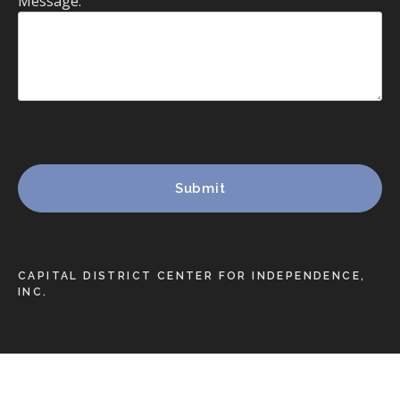
Message:
CAPITAL DISTRICT CENTER FOR INDEPENDENCE,
INC.