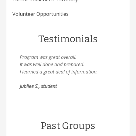
Volunteer Opportunities
Testimonials
Program was great overall.
It was well done and prepared.
I learned a great deal of information.
Jubilee S., student
Past Groups