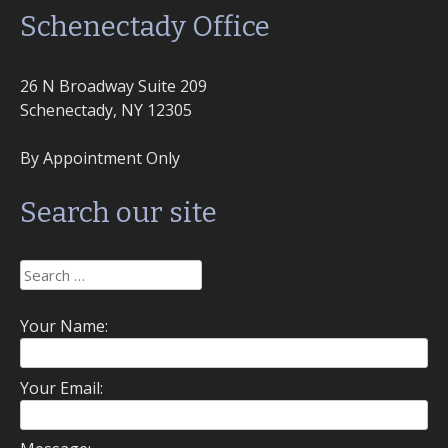
Schenectady Office
26 N Broadway Suite 209
Schenectady, NY 12305
By Appointment Only
Search our site
Search
for:
Your Name:
Your Email: