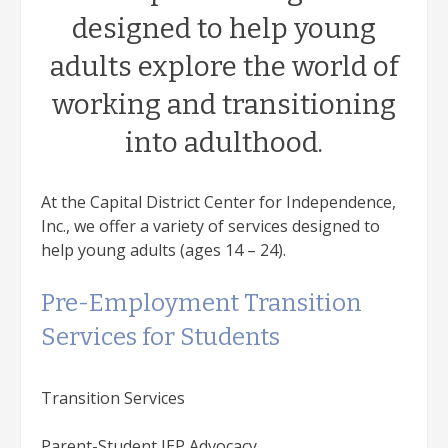
designed to help young
adults explore the world of
working and transitioning
into adulthood.
At the Capital District Center for Independence,
Inc., we offer a variety of services designed to
help young adults (ages 14 – 24).
Pre-Employment Transition
Services for Students
Transition Services
Parent-Student IEP Advocacy