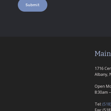
Main
1716 Cen
Albany, 
Open Mo
8:30am 
Tel:
(518
Fax: (51