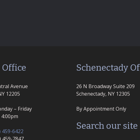
 Office
Schenectady Of
tral Avenue
26 N Broadway Suite 209
NY 12205
Schenectady, NY 12305
nday – Friday
By Appointment Only
– 4:00pm
Search our site
) 459-6422
8) 459-7847