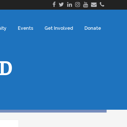
ity
Events
Get Involved
Donate
D