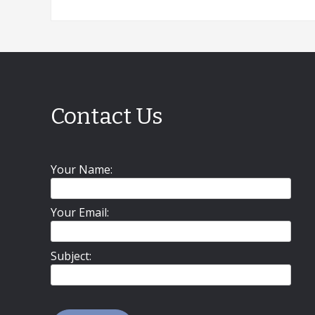
Contact Us
Your Name:
Your Email:
Subject: