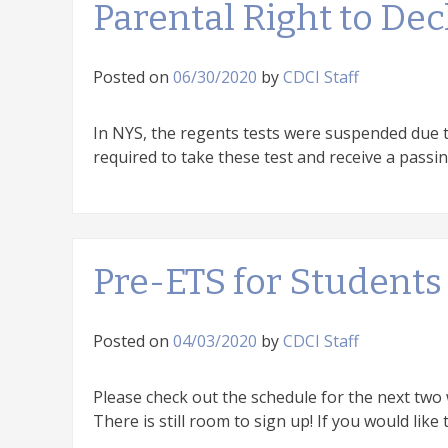
Parental Right to De
Posted on
06/30/2020
by
CDCI Staff
In NYS, the regents tests were suspended due t
required to take these test and receive a passin
Pre-ETS for Students
Posted on
04/03/2020
by
CDCI Staff
Please check out the schedule for the next two
There is still room to sign up! If you would like 