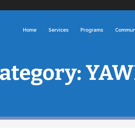
Home
Services
Programs
Commun
ategory:
YAW