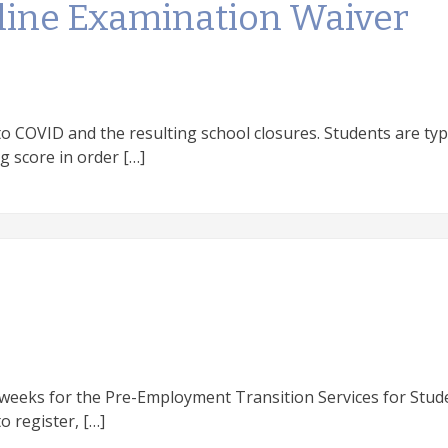
cline Examination Waiver
o COVID and the resulting school closures. Students are typi
g score in order […]
 weeks for the Pre-Employment Transition Services for Stud
to register, […]