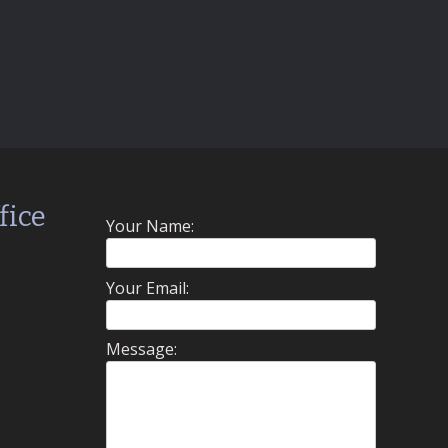
fice
Your Name:
Your Email:
Message: