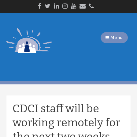
Skip
to
content
Menu
CDCI staff will be
working remotely for
the next two weeks