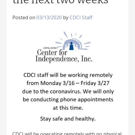
Posted on
03/13/2020
by
CDCI Staff
CDCI will be operating remotely with no physical