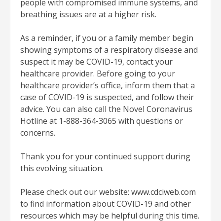
people with compromised immune systems, and
breathing issues are at a higher risk.
As a reminder, if you or a family member begin
showing symptoms of a respiratory disease and
suspect it may be COVID-19, contact your
healthcare provider. Before going to your
healthcare provider’s office, inform them that a
case of COVID-19 is suspected, and follow their
advice. You can also call the Novel Coronavirus
Hotline at 1-888-364-3065 with questions or
concerns.
Thank you for your continued support during
this evolving situation.
Please check out our website: www.cdciweb.com
to find information about COVID-19 and other
resources which may be helpful during this time.