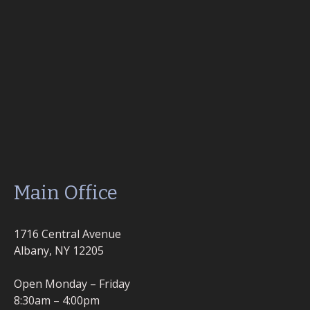
Main Office
1716 Central Avenue
Albany, NY 12205
Open Monday – Friday
8:30am – 4:00pm