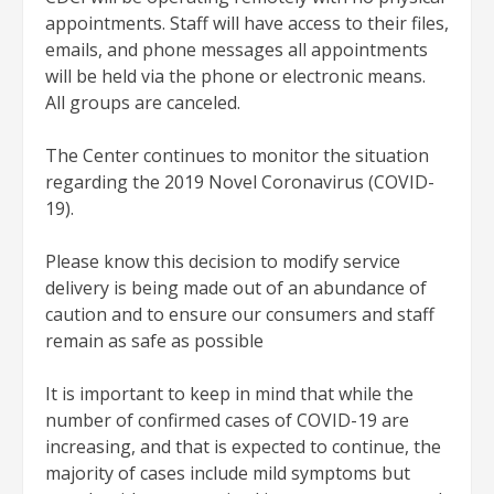
appointments. Staff will have access to their files,
emails, and phone messages all appointments
will be held via the phone or electronic means.
All groups are canceled.
The Center continues to monitor the situation
regarding the 2019 Novel Coronavirus (COVID-
19).
Please know this decision to modify service
delivery is being made out of an abundance of
caution and to ensure our consumers and staff
remain as safe as possible
It is important to keep in mind that while the
number of confirmed cases of COVID-19 are
increasing, and that is expected to continue, the
majority of cases include mild symptoms but