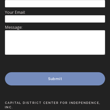
Your Email:
Message:
CAPITAL DISTRICT CENTER FOR INDEPENDENCE,
INC.