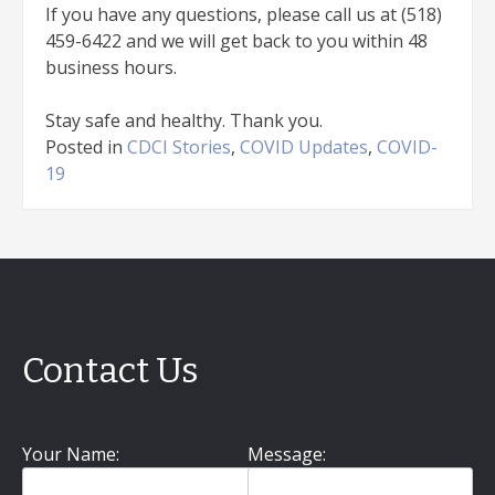
If you have any questions, please call us at (518)
459-6422 and we will get back to you within 48
business hours.
Stay safe and healthy. Thank you.
Posted in
CDCI Stories
,
COVID Updates
,
COVID-
19
Contact Us
Your Name:
Message: