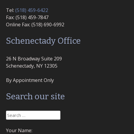
Tel:
(518) 459-6422
Fax: (518) 459-7847
Online Fax: (518) 690-6992
Schenectady Office
26 N Broadway Suite 209
Schenectady, NY 12305
By Appointment Only
Search our site
Search
for:
Your Name: