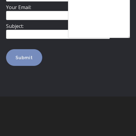
Your Email:
Subject: