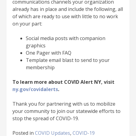
communications channels your organization
already has in place and include the following, all
of which are ready to use with little to no work
on your part:
Social media posts with companion
graphics
One Pager with FAQ
Template email blast to send to your
membership
To learn more about COVID Alert NY, visit
ny.gov/covidalerts
.
Thank you for partnering with us to mobilize
your community to join our statewide efforts to
stop the spread of COVID-19.
Posted in
COVID Updates
,
COVID-19