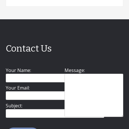
Contact Us
Your Name:
Message:
Your Email:
Subject: