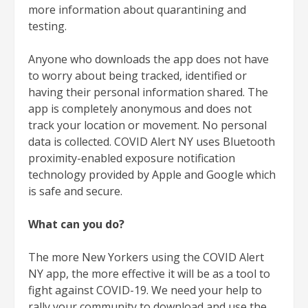
more information about quarantining and
testing.
Anyone who downloads the app does not have
to worry about being tracked, identified or
having their personal information shared. The
app is completely anonymous and does not
track your location or movement. No personal
data is collected. COVID Alert NY uses Bluetooth
proximity-enabled exposure notification
technology provided by Apple and Google which
is safe and secure.
What can you do?
The more New Yorkers using the COVID Alert
NY app, the more effective it will be as a tool to
fight against COVID-19. We need your help to
rally your community to download and use the