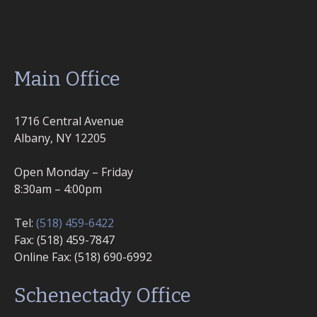
Main Office
1716 Central Avenue
Albany, NY 12205
Open Monday – Friday
8:30am – 4:00pm
Tel:
(518) 459-6422
Fax: (518) 459-7847
Online Fax: (518) 690-6992
Schenectady Office