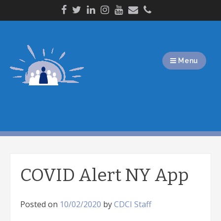
Skip
to
content
Menu
COVID Alert NY App
Posted on
10/02/2020
by
CDCI Staff