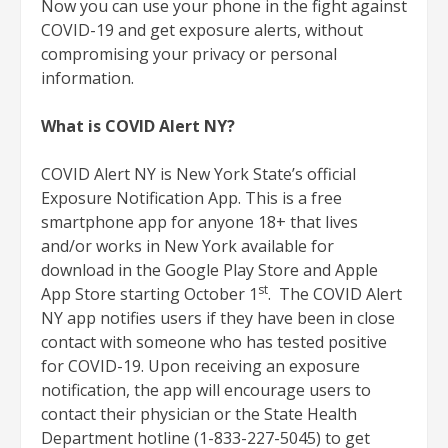
Now you can use your phone in the fight against
COVID-19 and get exposure alerts, without
compromising your privacy or personal
information.
What is COVID Alert NY?
COVID Alert NY is New York State’s official
Exposure Notification App. This is a free
smartphone app for anyone 18+ that lives
and/or works in New York available for
download in the Google Play Store and Apple
st
App Store starting October 1
. The COVID Alert
NY app notifies users if they have been in close
contact with someone who has tested positive
for COVID-19. Upon receiving an exposure
notification, the app will encourage users to
contact their physician or the State Health
Department hotline (1-833-227-5045) to get