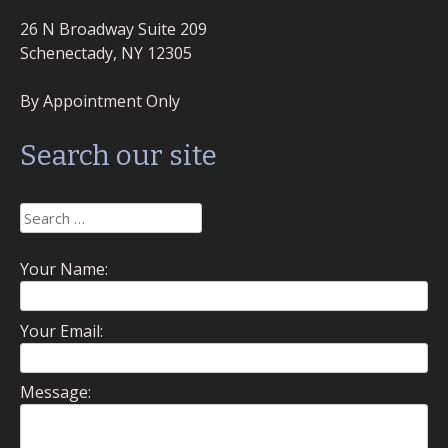
26 N Broadway Suite 209
Schenectady, NY 12305
By Appointment Only
Search our site
Search
for:
Your Name:
Your Email:
Message: