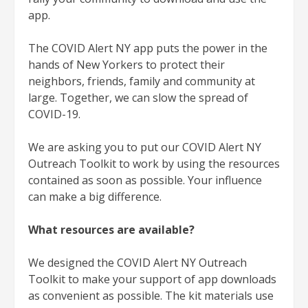
app.
The COVID Alert NY app puts the power in the
hands of New Yorkers to protect their
neighbors, friends, family and community at
large. Together, we can slow the spread of
COVID-19.
We are asking you to put our COVID Alert NY
Outreach Toolkit to work by using the resources
contained as soon as possible. Your influence
can make a big difference.
What resources are available?
We designed the COVID Alert NY Outreach
Toolkit to make your support of app downloads
as convenient as possible. The kit materials use