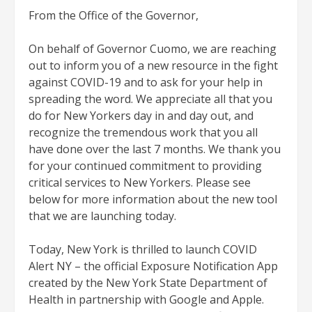
From the Office of the Governor,
On behalf of Governor Cuomo, we are reaching
out to inform you of a new resource in the fight
against COVID-19 and to ask for your help in
spreading the word. We appreciate all that you
do for New Yorkers day in and day out, and
recognize the tremendous work that you all
have done over the last 7 months. We thank you
for your continued commitment to providing
critical services to New Yorkers. Please see
below for more information about the new tool
that we are launching today.
Today, New York is thrilled to launch COVID
Alert NY – the official Exp​osure Notification App
created by the New York State Department of
Health in partnership with Google and Apple.