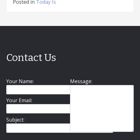
Posted in
Today Is
Contact Us
Your Name:
Message:
Your Email:
Subject: