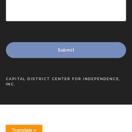
CAPITAL DISTRICT CENTER FOR INDEPENDENCE,
INC.
Translate »