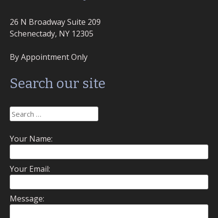
26 N Broadway Suite 209
Schenectady, NY 12305
By Appointment Only
Search our site
Search
for:
Your Name:
Your Email:
Message: