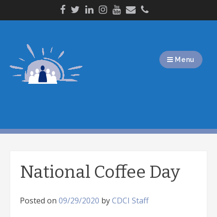
Skip
to
content
Menu
National Coffee Day
Posted on
09/29/2020
by
CDCI Staff