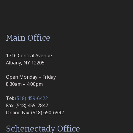
Main Office
1716 Central Avenue
Albany, NY 12205
Open Monday – Friday
8:30am – 4:00pm
Tel:
(518) 459-6422
Fax: (518) 459-7847
Online Fax: (518) 690-6992
Schenectady Office