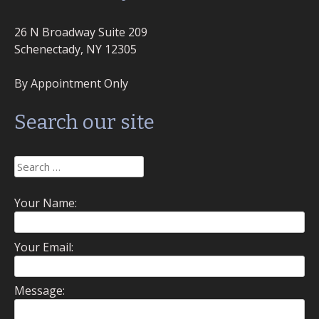
26 N Broadway Suite 209
Schenectady, NY 12305
By Appointment Only
Search our site
Search
for:
Your Name:
Your Email:
Message: