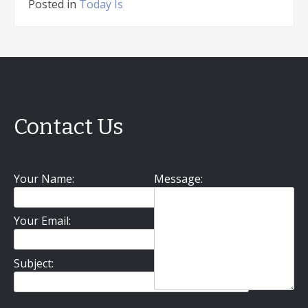
Posted in
Today Is
Contact Us
Your Name:
Message:
Your Email:
Subject: