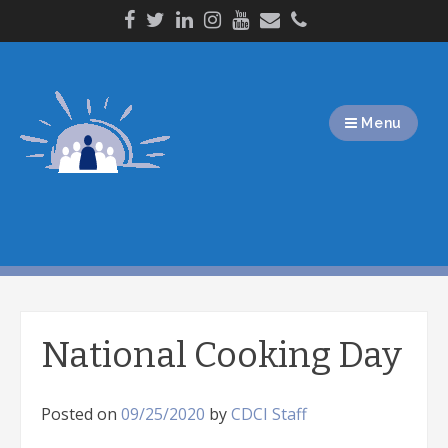
Skip
to
content
Menu
National Cooking Day
Posted on
09/25/2020
by
CDCI Staff