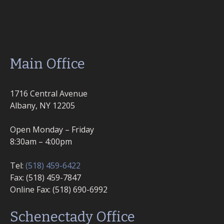
Main Office
1716 Central Avenue
Albany, NY 12205
Open Monday – Friday
8:30am – 4:00pm
Tel:
(518) 459-6422
Fax: (518) 459-7847
Online Fax: (518) 690-6992
Schenectady Office