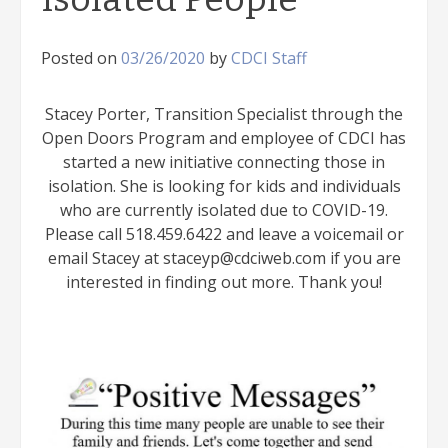
Posted on
03/26/2020
by
CDCI Staff
Stacey Porter, Transition Specialist through the
Open Doors Program and employee of CDCI has
started a new initiative connecting those in
isolation. She is looking for kids and individuals
who are currently isolated due to COVID-19.
Please call 518.459.6422 and leave a voicemail or
email Stacey at staceyp@cdciweb.com if you are
interested in finding out more. Thank you!