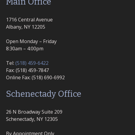
Main Office
1716 Central Avenue
Albany, NY 12205
Open Monday – Friday
8:30am – 4:00pm
Tel:
(518) 459-6422
Fax: (518) 459-7847
Online Fax: (518) 690-6992
Schenectady Office
26 N Broadway Suite 209
Schenectady, NY 12305
By Appointment Only