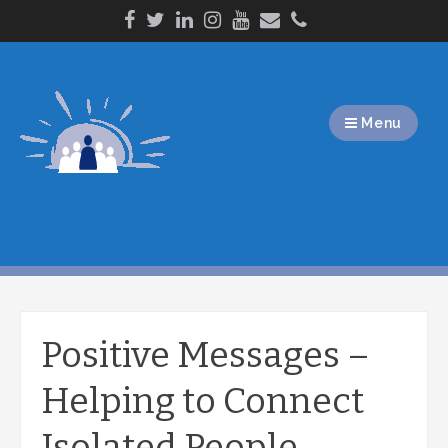
Skip
to
content
Menu
Positive Messages –
Helping to Connect
Isolated People