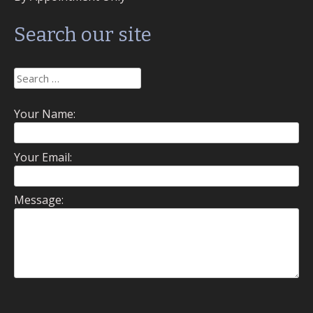
Search our site
Search
for:
Your Name:
Your Email:
Message: