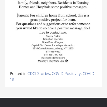
Posted in
CDCI Stories
,
COVID Positivity
,
COVID-
19