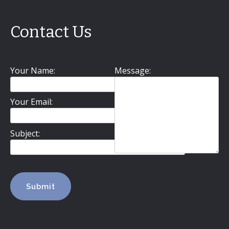
Contact Us
Your Name:
Message:
Your Email:
Subject: