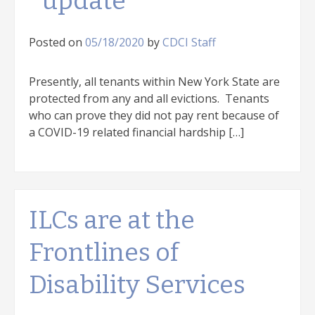
*update*
Posted on
05/18/2020
by
CDCI Staff
Presently, all tenants within New York State are
protected from any and all evictions. Tenants
who can prove they did not pay rent because of
a COVID-19 related financial hardship […]
ILCs are at the
Frontlines of
Disability Services