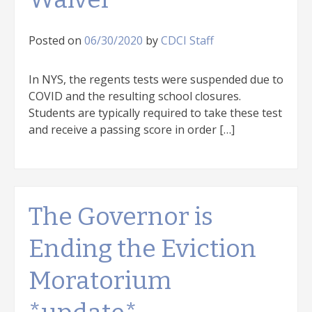
Posted on
06/30/2020
by
CDCI Staff
In NYS, the regents tests were suspended due to
COVID and the resulting school closures.
Students are typically required to take these test
and receive a passing score in order […]
The Governor is
Ending the Eviction
Moratorium