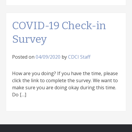
COVID-19 Check-in
Survey
Posted on
04/09/2020
by
CDCI Staff
How are you doing? If you have the time, please
click the link to complete the survey. We want to
make sure you are doing okay during this time.
Do […]