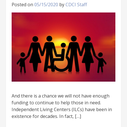
Posted on
05/15/2020
by
CDCI Staff
And there is a chance we will not have enough
funding to continue to help those in need.
Independent Living Centers (ILCs) have been in
existence for decades. In fact, […]