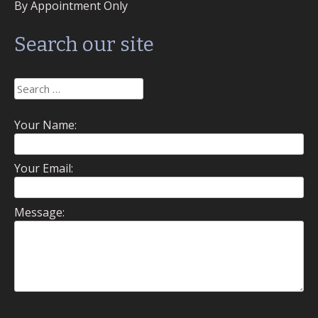
By Appointment Only
Search our site
Search
for:
Your Name:
Your Email:
Message: