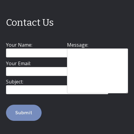
Contact Us
Your Name:
Message:
Your Email:
Subject: