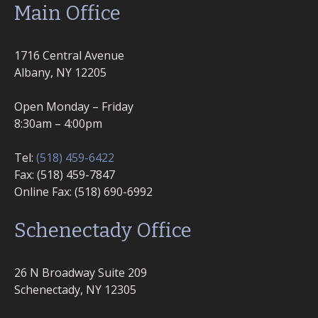
Main Office
1716 Central Avenue
Albany, NY 12205
Open Monday – Friday
8:30am – 4:00pm
Tel:
(518) 459-6422
Fax: (518) 459-7847
Online Fax: (518) 690-6992
Schenectady Office
26 N Broadway Suite 209
Schenectady, NY 12305