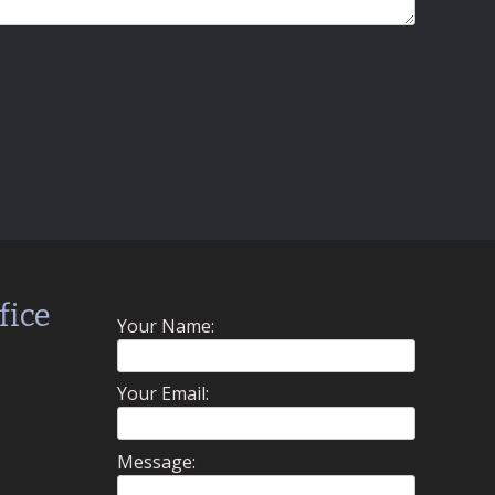
fice
Your Name:
Your Email:
Message: