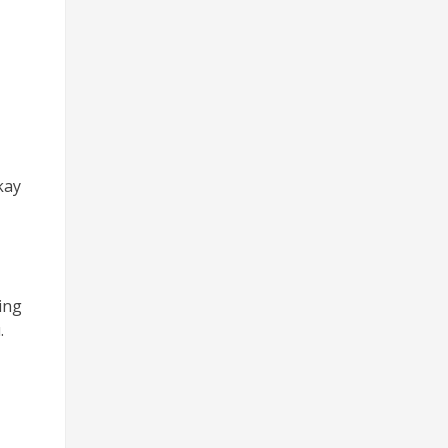
kay
ing
.