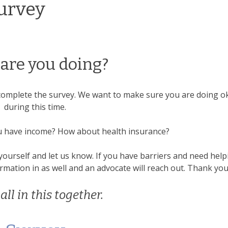
urvey
are you doing?
to complete the survey. We want to make sure you are doing o
during this time.
u have income? How about health insurance?
yourself and let us know. If you have barriers and need help
mation in as well and an advocate will reach out. Thank you
all in this together.