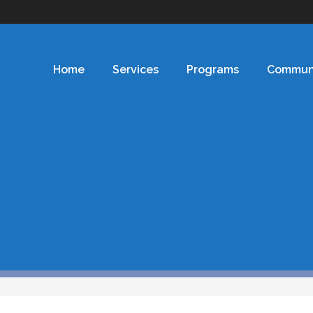
Home
Services
Programs
Commun