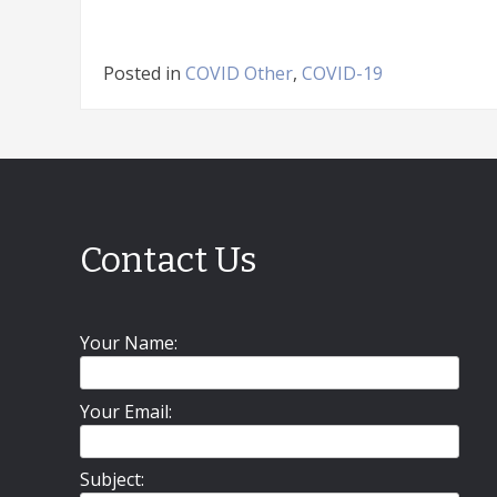
Posted in
COVID Other
,
COVID-19
Contact Us
Your Name:
Your Email:
Subject: