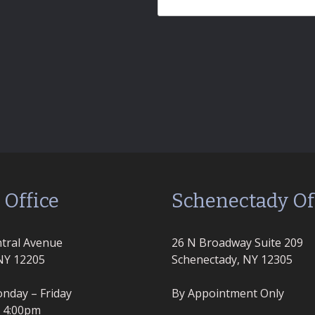
 Office
Schenectady Of
tral Avenue
26 N Broadway Suite 209
NY 12205
Schenectady, NY 12305
nday – Friday
By Appointment Only
– 4:00pm