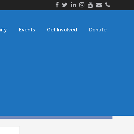
ity
Events
Get Involved
Donate