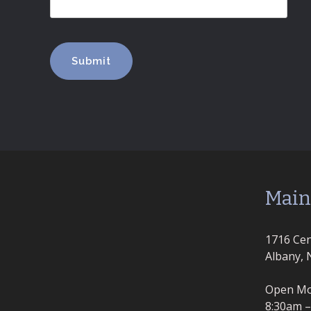
Main
1716 Cen
Albany, 
Open Mo
8:30am 