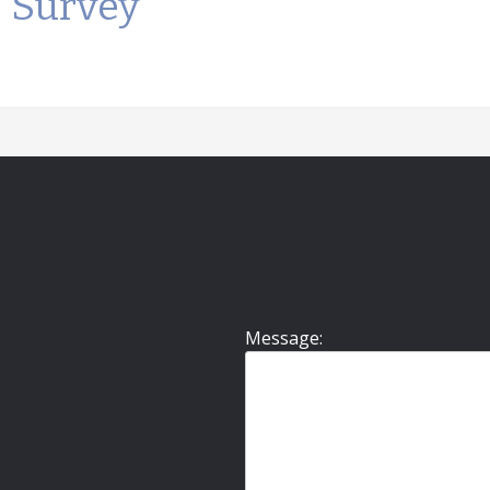
Survey
Message: