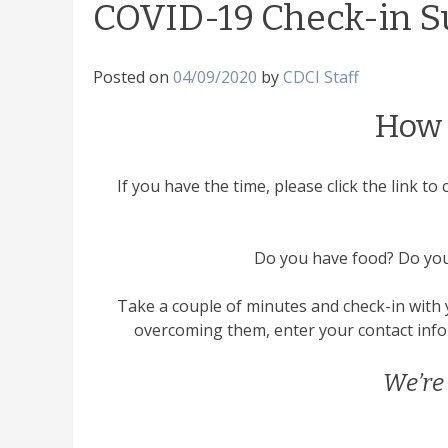
COVID-19 Check-in S
Posted on
04/09/2020
by
CDCI Staff
How 
If you have the time, please click the link 
Do you have food? Do yo
Take a couple of minutes and check-in with 
overcoming them, enter your contact infor
We’re 