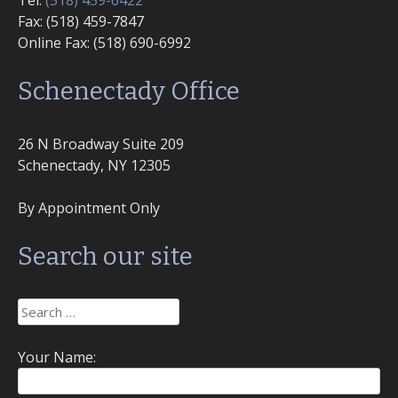
Tel:
(518) 459-6422
Fax: (518) 459-7847
Online Fax: (518) 690-6992
Schenectady Office
26 N Broadway Suite 209
Schenectady, NY 12305
By Appointment Only
Search our site
Search
for:
Your Name: