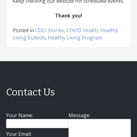
Keep checking our website for scheduled events.
Thank you!
Posted in
CDCI Stories
,
COVID Health
,
Healthy
Living Bulletin
,
Healthy Living Program
Contact Us
Your Name:
Message:
Your Email: