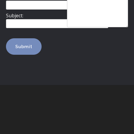
Subject: