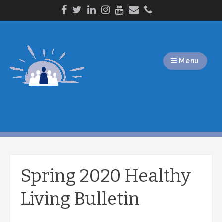
Skip
to
content
Menu
Spring 2020 Healthy
Living Bulletin