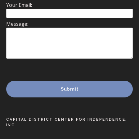
Your Email:
Message:
CAPITAL DISTRICT CENTER FOR INDEPENDENCE,
INC.