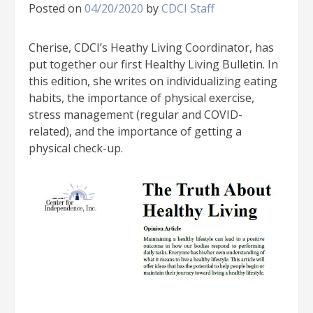
Posted on
04/20/2020
by
CDCI Staff
Cherise, CDCI’s Heathy Living Coordinator, has
put together our first Healthy Living Bulletin. In
this edition, she writes on individualizing eating
habits, the importance of physical exercise,
stress management (regular and COVID-
related), and the importance of getting a
physical check-up.