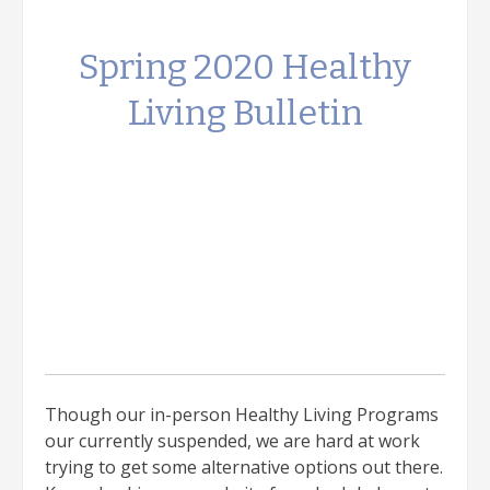
Spring 2020 Healthy
Living Bulletin
Though our in-person Healthy Living Programs
our currently suspended, we are hard at work
trying to get some alternative options out there.