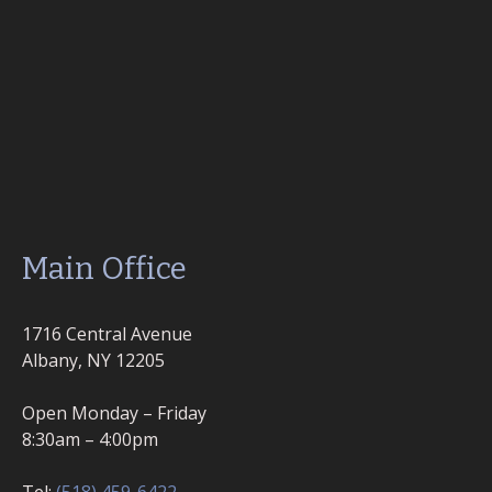
Main Office
1716 Central Avenue
Albany, NY 12205
Open Monday – Friday
8:30am – 4:00pm