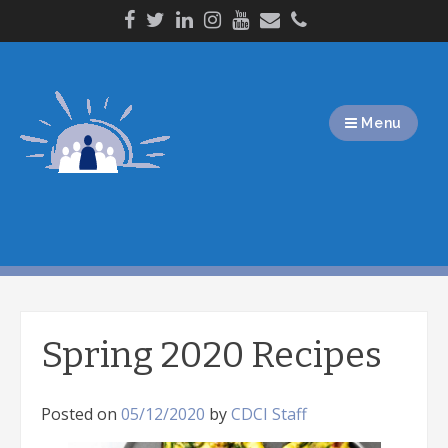
Skip
to
content
Menu
Spring 2020 Recipes
Posted on
05/12/2020
by
CDCI Staff