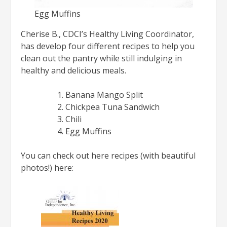
Egg Muffins
Cherise B., CDCI’s Healthy Living Coordinator,
has develop four different recipes to help you
clean out the pantry while still indulging in
healthy and delicious meals.
Banana Mango Split
Chickpea Tuna Sandwich
Chili
Egg Muffins
You can check out here recipes (with beautiful
photos!) here: