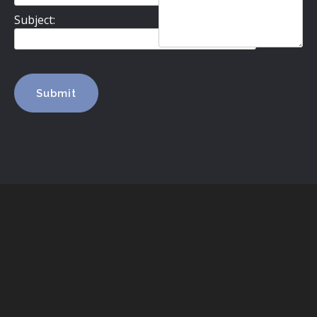
Subject: