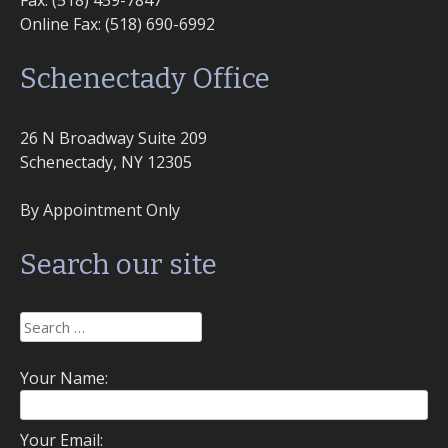
Fax: (518) 459-7847
Online Fax: (518) 690-6992
Schenectady Office
26 N Broadway Suite 209
Schenectady, NY 12305
By Appointment Only
Search our site
Search
for:
Your Name:
Your Email: