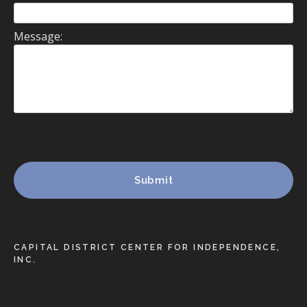
Message:
CAPITAL DISTRICT CENTER FOR INDEPENDENCE,
INC.