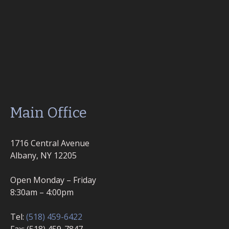
Main Office
1716 Central Avenue
Albany, NY 12205
Open Monday – Friday
8:30am – 4:00pm
Tel:
(518) 459-6422