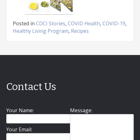
Posted in
CDCI Stories
,
COVID Health
,
COVID-19
,
Healthy Living Program
,
Recipes
Contact Us
Your Name:
Message:
Your Email: