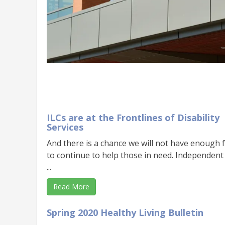
ILCs are at the Frontlines of Disability
Services
And there is a chance we will not have enough 
to continue to help those in need. Independent
...
Read More
Spring 2020 Healthy Living Bulletin