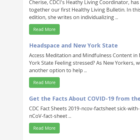
Cherise, CDCI's Heathy Living Coordinator, has
together our first Healthy Living Bulletin. In thi
edition, she writes on individualizing ...
Read More
Headspace and New York State
Access Meditation and Mindfulness Content in
York State Feeling stressed? As New Yorkers, 
another option to help ...
Read More
Get the Facts About COVID-19 from th
CDC Fact Sheets 2019-ncov-factsheet sick-with
nCoV-fact-sheet ...
Read More