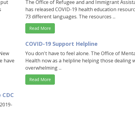
 put
The Office of Refugee and and Immigrant Assist
s
has released COVID-19 health education resourc
73 different languages. The resources ...
Read More
COVID-19 Support Helpline
 New
You don't have to feel alone. The Office of Menta
we have
Health now as a helpline helping those dealing 
overwhelming ...
Read More
e CDC
-2019-