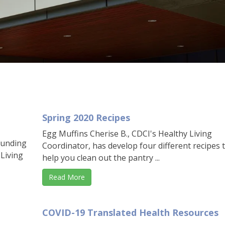
Spring 2020 Recipes
Egg Muffins Cherise B., CDCI's Healthy Living
funding
Coordinator, has develop four different recipes 
 Living
help you clean out the pantry ...
Read More
COVID-19 Translated Health Resources