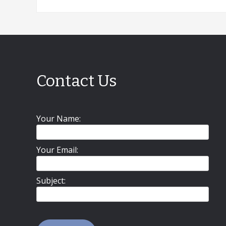
Contact Us
Your Name:
Your Email:
Subject: