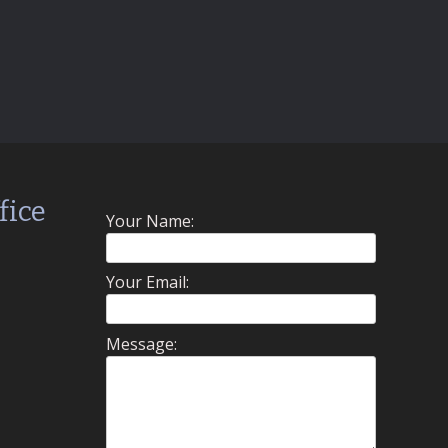
fice
Your Name:
Your Email:
Message: