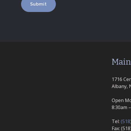
Main
1716 Cen
Albany, 
Open Mo
8:30am 
Tel:
(518
Fax: (51