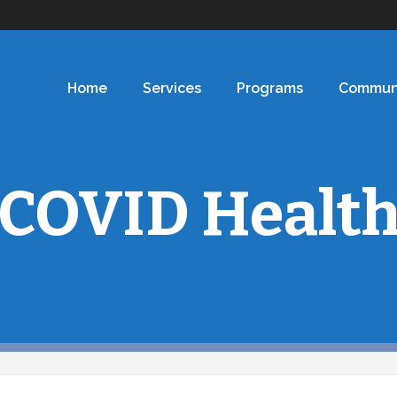
Home
Services
Programs
Commun
COVID Healt