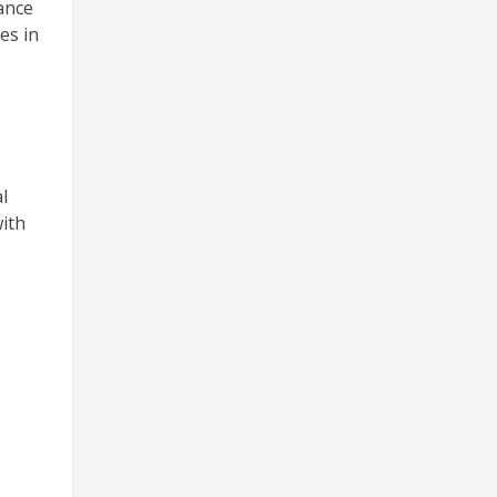
ance
es in
l
with