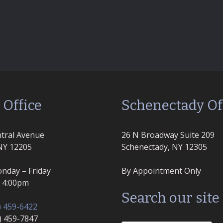
 Office
Schenectady Of
tral Avenue
26 N Broadway Suite 209
NY 12205
Schenectady, NY 12305
nday – Friday
By Appointment Only
– 4:00pm
Search our site
) 459-6422
8) 459-7847