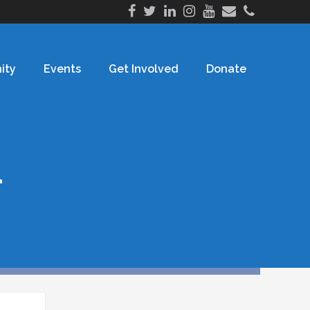
ity
Events
Get Involved
Donate
h